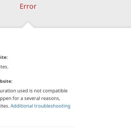
Error
ite:
tes.
bsite:
guration used is not compatible
appen for a several reasons,
ites.
Additional troubleshooting