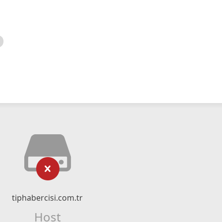
tiphabercisi.com.tr
Host